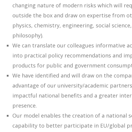
changing nature of modern risks which will req
outside the box and draw on expertise from othe
physics, chemistry, engineering, social scienc
philosophy).
We can translate our colleagues informative a
into practical policy recommendations and imp
products for public and government consumpt
We have identified and will draw on the compa
advantage of our university/academic partners
impactful national benefits and a greater inte
presence.
Our model enables the creation of a national s
capability to better participate in EU/global p