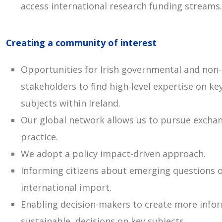
access international research funding streams.
Creating a community of interest
Opportunities for Irish governmental and no
stakeholders to find high-level expertise on ke
subjects within Ireland.
Our global network allows us to pursue excha
practice.
We adopt a policy impact-driven approach.
Informing citizens about emerging questions o
international import.
Enabling decision-makers to create more info
sustainable, decisions on key subjects.