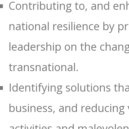
Contributing to, and enh
national resilience by 
leadership on the chang
transnational.
Identifying solutions t
business, and reducing vu
activities and malevolent