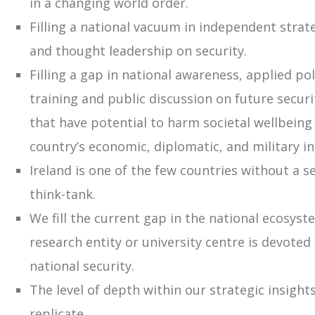
in a changing world order.
Filling a national vacuum in independent strat
and thought leadership on security.
Filling a gap in national awareness, applied po
training and public discussion on future secur
that have potential to harm societal wellbeing 
country’s economic, diplomatic, and military in
Ireland is one of the few countries without a se
think-tank.
We fill the current gap in the national ecosys
research entity or university centre is devoted 
national security.
The level of depth within our strategic insights
replicate.