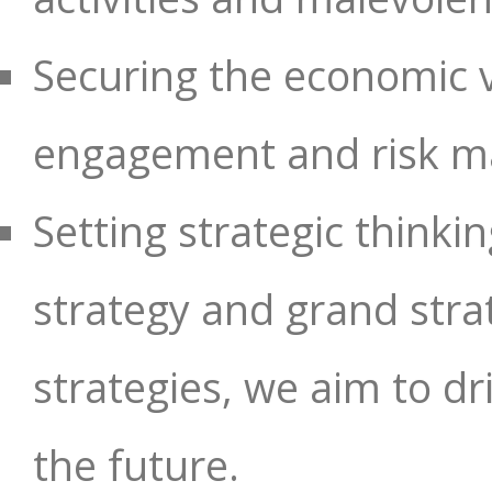
Securing the economic va
engagement and risk 
Setting strategic thinkin
strategy and grand stra
strategies, we aim to dr
the future.