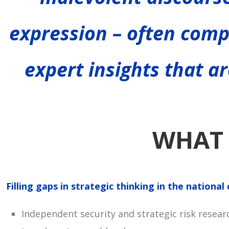
expression – often comp
expert insights that ar
WHAT 
Filling gaps in strategic thinking in the nationa
Independent security and strategic risk resear