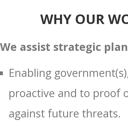
WHY OUR WO
We assist strategic pla
Enabling government(s),
proactive and to proof ou
against future threats.