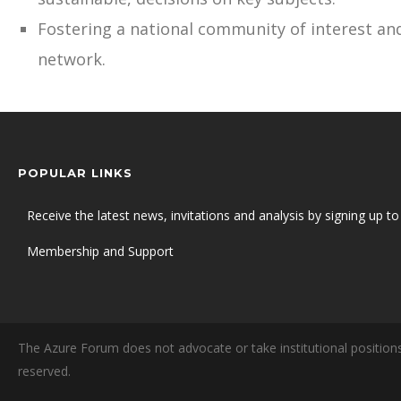
Fostering a national community of interest and
network.
POPULAR LINKS
Receive the latest news, invitations and analysis by signing up to 
Membership and Support
The Azure Forum does not advocate or take institutional positions
reserved.