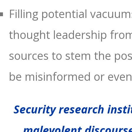
Filling potential vacu
thought leadership fro
sources to stem the poss
be misinformed or even
Security research insti
malevolent discours