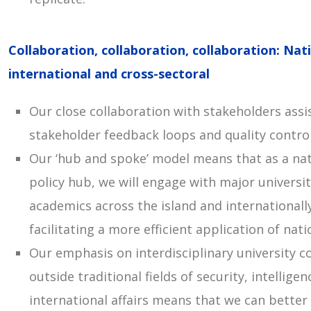
Collaboration, collaboration, collaboration: Nati
international and cross-sectoral
Our close collaboration with stakeholders assi
stakeholder feedback loops and quality control
Our ‘hub and spoke’ model means that as a nat
policy hub, we will engage with major universit
academics across the island and internationall
facilitating a more efficient application of nat
Our emphasis on interdisciplinary university c
outside traditional fields of security, intellige
international affairs means that we can better