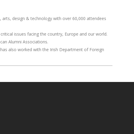
ce, arts, design & technology with over 60,000 attendees
critical issues facing the country, Europe and our world.
ican Alumni Associations.
He has also worked with the Irish Department of Foreign