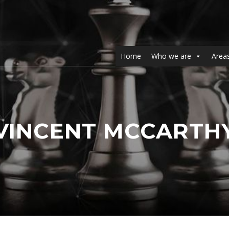
Home
Who we are
Areas
VINCENT MCCARTH