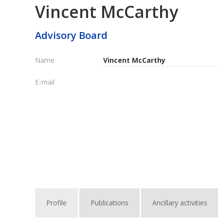
Vincent McCarthy
Advisory Board
Name
Vincent McCarthy
E-mail
Profile
Publications
Ancillary activities