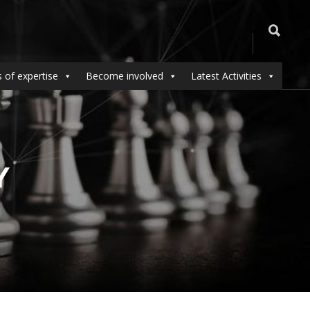
 of expertise
Become involved
Latest Activities
Y