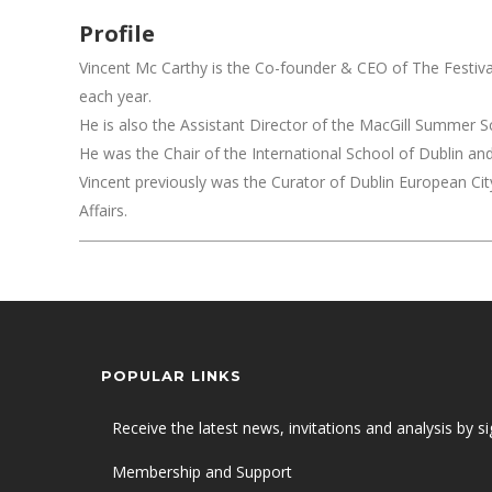
Profile
Vincent Mc Carthy is the Co-founder & CEO of The Festival 
each year.
He is also the Assistant Director of the MacGill Summer Sch
He was the Chair of the International School of Dublin a
Vincent previously was the Curator of Dublin European City
Affairs.
POPULAR LINKS
Receive the latest news, invitations and analysis by si
Membership and Support