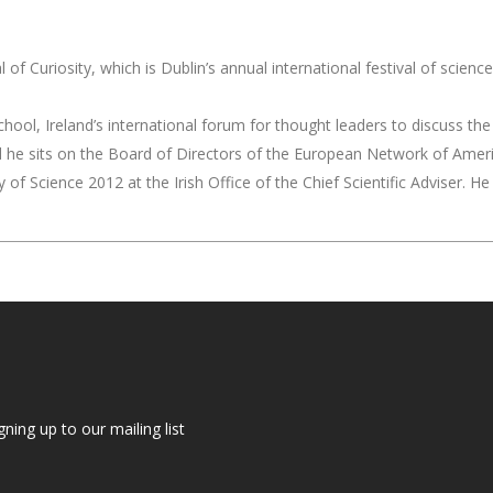
of Curiosity, which is Dublin’s annual international festival of scien
ool, Ireland’s international forum for thought leaders to discuss the 
nd he sits on the Board of Directors of the European Network of Amer
 of Science 2012 at the Irish Office of the Chief Scientific Adviser. 
gning up to our mailing list