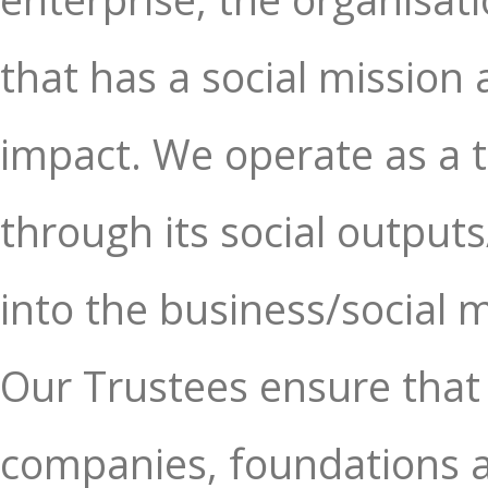
that has a social mission 
impact. We operate as a 
through its social outputs/
into the business/social m
Our Trustees ensure that 
companies, foundations an