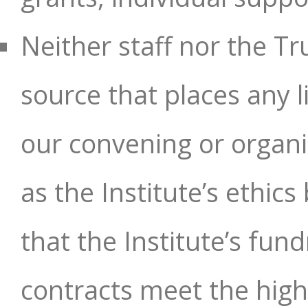
Neither staff nor the T
source that places any l
our convening or organi
as the Institute’s ethic
that the Institute’s fun
contracts meet the hig