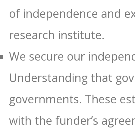
of independence and exc
research institute.
We secure our indepen
Understanding that gove
governments. These esta
with the funder’s agre