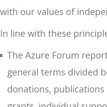
with our values of indep
In line with these principl
The Azure Forum reports
general terms divided b
donations, publication
grants, individual supp