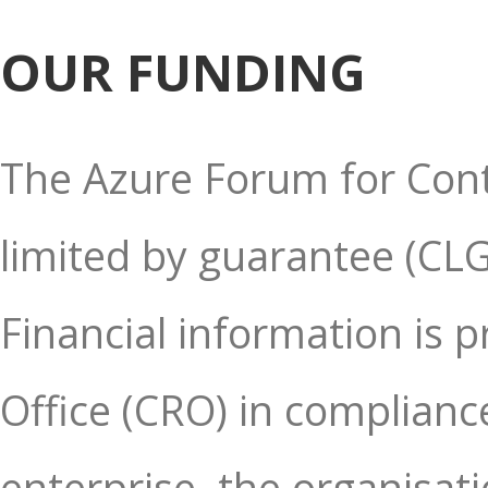
OUR FUNDING
The Azure Forum for Cont
limited by guarantee (CLG)
Financial information is 
Office (CRO) in compliance
enterprise, the organisati