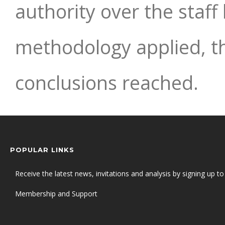
authority over the staf
methodology applied, t
conclusions reached.
POPULAR LINKS
Receive the latest news, invitations and analysis by signing up to 
Membership and Support