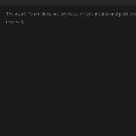
The Azure Forum does not advocate or take institutional positions
reserved.