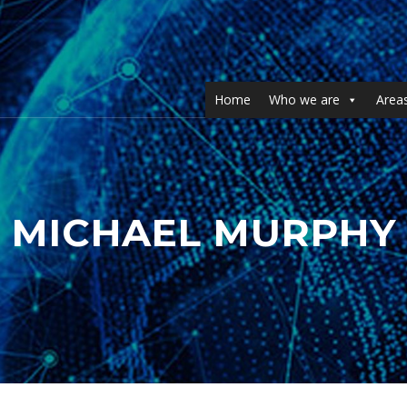
Home
Who we are
Areas
MICHAEL MURPHY