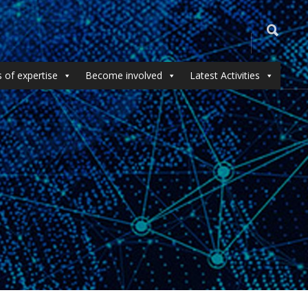
 of expertise
Become involved
Latest Activities