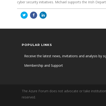
cyber security initiatives. Michael supports the Irish D
POPULAR LINKS
Receive the latest news, invitations and analysis by si
Membership and Support
The Azure Forum does not advocate or take institutiona
reserved.