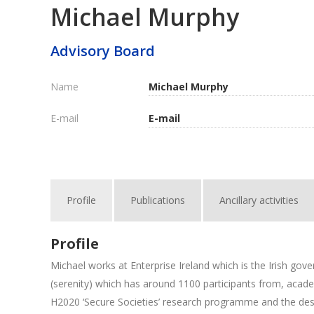
Michael Murphy
Advisory Board
Name
Michael Murphy
E-mail
E-mail
Profile
Publications
Ancillary activities
Profile
Michael works at Enterprise Ireland which is the Irish go
(serenity) which has around 1100 participants from, academi
H2020 ‘Secure Societies’ research programme and the desi