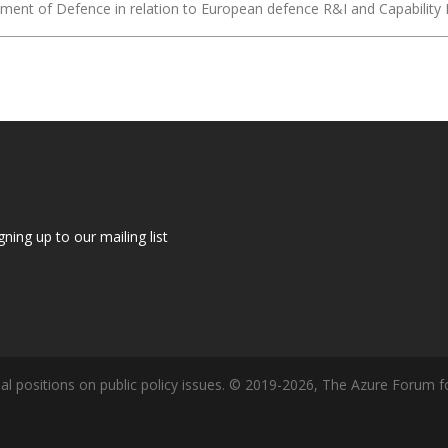
epartment of Defence in relation to European defence R&I and Capabil
gning up to our mailing list
l positions on public policy issues. © 2019-2026, The Azure Forum fo