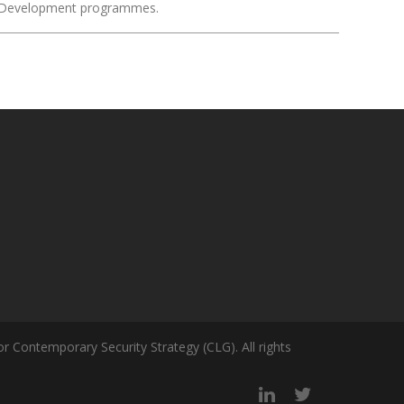
ity Development programmes.
r Contemporary Security Strategy (CLG). All rights