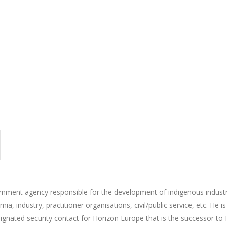
vernment agency responsible for the development of indigenous indust
a, industry, practitioner organisations, civil/public service, etc. He i
gnated security contact for Horizon Europe that is the successor to 