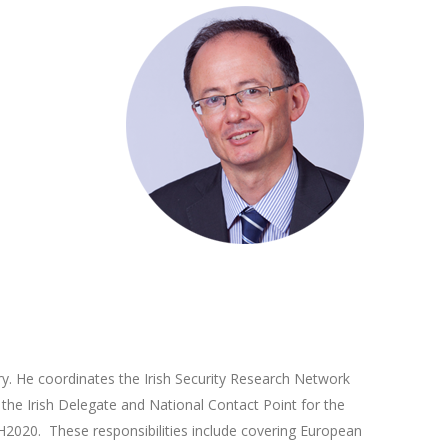
ry. He coordinates the Irish Security Research Network
s the Irish Delegate and National Contact Point for the
H2020. These responsibilities include covering European