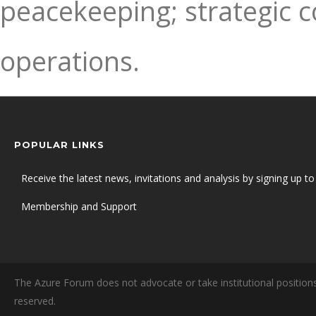
peacekeeping; strategic 
operations.
POPULAR LINKS
Receive the latest news, invitations and analysis by signing up to 
Membership and Support
The Azure Forum does not advocate or take institutional positions
reserved.