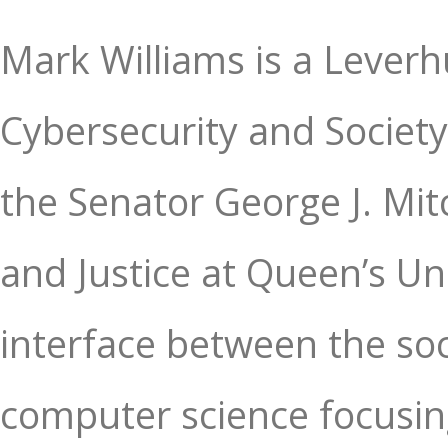
Mark Williams is a Leverh
Cybersecurity and Society
the Senator George J. Mitc
and Justice at Queen’s Uni
interface between the soc
computer science focusing