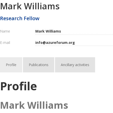
Mark Williams
Research Fellow
Name
Mark Williams
E-mail
info@azureforum.org
Profile
Publications
Ancillary activities
Profile
Mark Williams