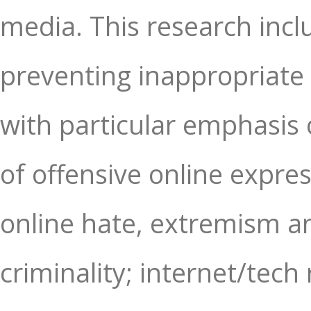
media. This research inc
preventing inappropriate 
with particular emphasis 
of offensive online expres
online hate, extremism a
criminality; internet/tech