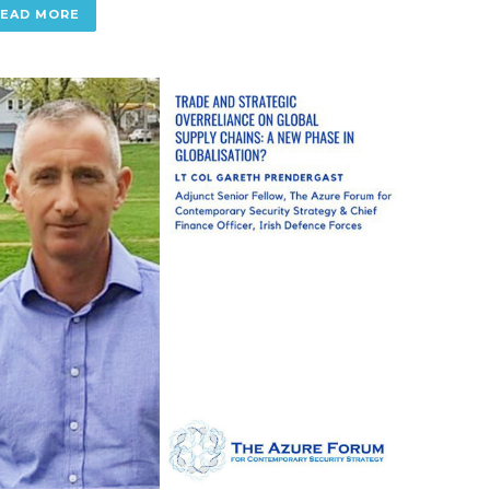
READ MORE