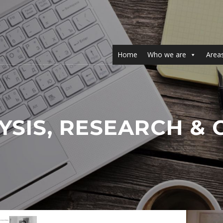
Home
Who we are
Areas
YSIS, RESEARCH 