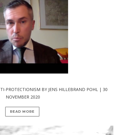
I-PROTECTIONISM BY JENS HILLEBRAND POHL | 30
NOVEMBER 2020
READ MORE