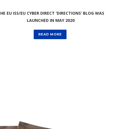
HE EU ISS/EU CYBER DIRECT ‘DIRECTIONS’ BLOG WAS
LAUNCHED IN MAY 2020
READ MORE