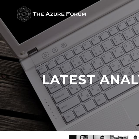
LATEST ANAL