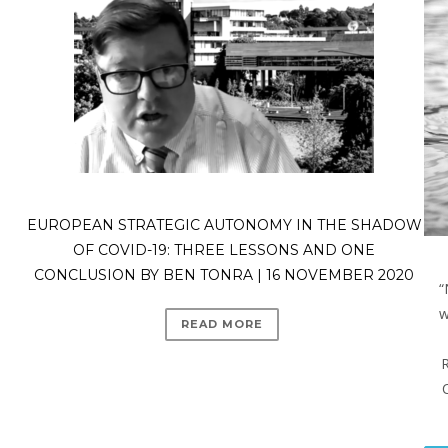
EUROPEAN STRATEGIC AUTONOMY IN THE SHADOW
OF COVID-19: THREE LESSONS AND ONE
CONCLUSION BY BEN TONRA | 16 NOVEMBER 2020
“
w
READ MORE
R
C