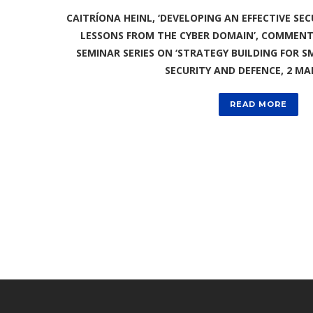
CAITRÍONA HEINL, ‘DEVELOPING AN EFFECTIVE SEC
LESSONS FROM THE CYBER DOMAIN’, COMMENTA
SEMINAR SERIES ON ‘STRATEGY BUILDING FOR 
SECURITY AND DEFENCE, 2 MA
READ MORE