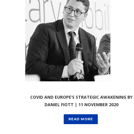
COVID AND EUROPE’S STRATEGIC AWAKENING BY
DANIEL FIOTT | 11 NOVEMBER 2020
READ MORE