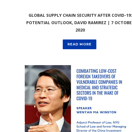
GLOBAL SUPPLY CHAIN SECURITY AFTER COVID-19:
POTENTIAL OUTLOOK, DAVID RAMIREZ | 7 OCTOBE
2020
READ MORE