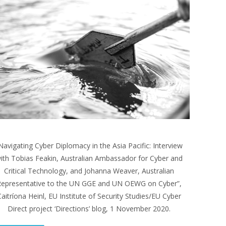
Navigating Cyber Diplomacy in the Asia Pacific: Interview
ith Tobias Feakin, Australian Ambassador for Cyber and
Critical Technology, and Johanna Weaver, Australian
epresentative to the UN GGE and UN OEWG on Cyber”,
aitríona Heinl, EU Institute of Security Studies/EU Cyber
Direct project ‘Directions’ blog, 1 November 2020.