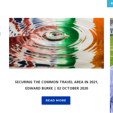
SECURING THE COMMON TRAVEL AREA IN 2021,
EDWARD BURKE | 02 OCTOBER 2020
READ MORE