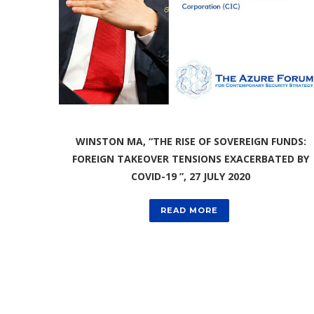
WINSTON MA, “THE RISE OF SOVEREIGN FUNDS:
FOREIGN TAKEOVER TENSIONS EXACERBATED BY
COVID-19 ”, 27 JULY 2020
READ MORE