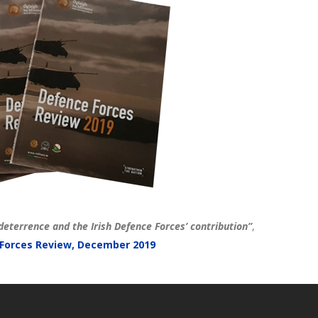
deterrence and the Irish Defence Forces’ contribution”
,
Forces Review, December 2019