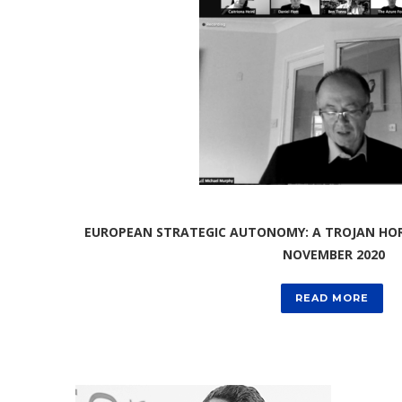
EUROPEAN STRATEGIC AUTONOMY: A TROJAN HORS
NOVEMBER 2020
READ MORE