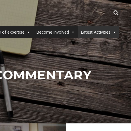
 of expertise
Become involved
Latest Activities
& COMMENTARY