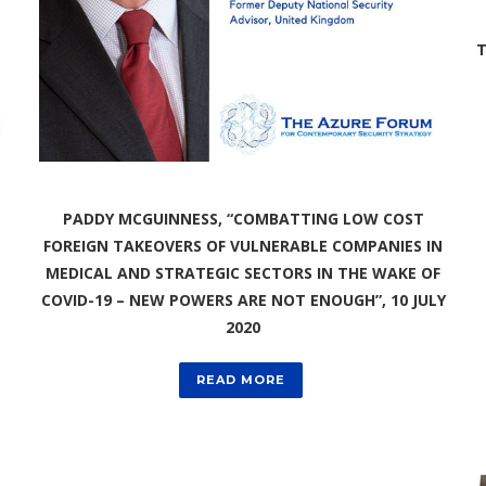
T
PADDY MCGUINNESS, “COMBATTING LOW COST
FOREIGN TAKEOVERS OF VULNERABLE COMPANIES IN
MEDICAL AND STRATEGIC SECTORS IN THE WAKE OF
COVID-19 – NEW POWERS ARE NOT ENOUGH”, 10 JULY
2020
READ MORE