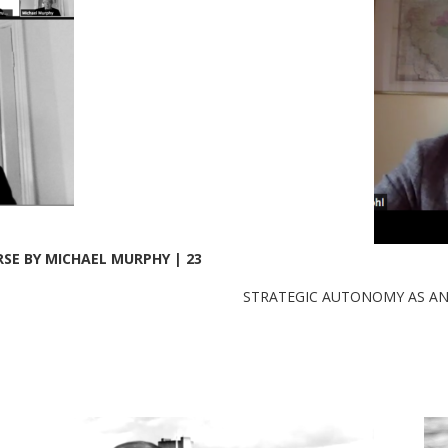
E BY MICHAEL MURPHY | 23
STRATEGIC AUTONOMY AS ANT