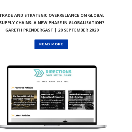
TRADE AND STRATEGIC OVERRELIANCE ON GLOBAL
SUPPLY CHAINS: A NEW PHASE IN GLOBALISATION?
GARETH PRENDERGAST | 28 SEPTEMBER 2020
READ MORE