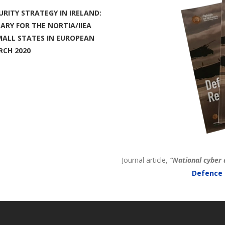
URITY STRATEGY IN IRELAND:
RY FOR THE NORTIA/IIEA
SMALL STATES IN EUROPEAN
RCH 2020
Journal article,
“National cyber 
Defence 