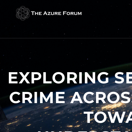
EXPLORING S
CRIME ACROS
TOWA