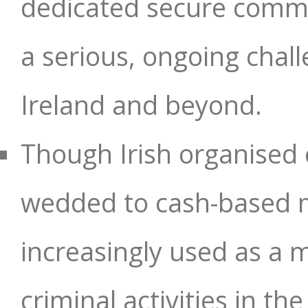
dedicated secure commu
a serious, ongoing chal
Ireland and beyond.
Though Irish organised 
wedded to cash-based m
increasingly used as a m
criminal activities in