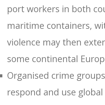
port workers in both co
maritime containers, wit
violence may then exten
some continental Europe
Organised crime groups i
respond and use global cr