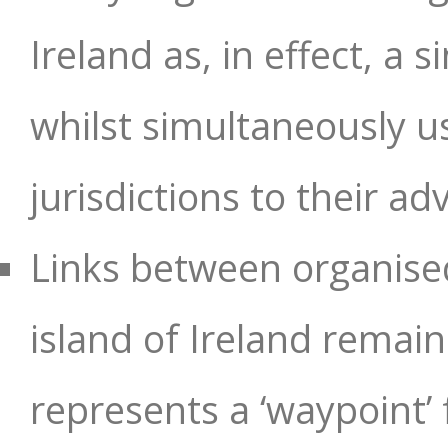
Ireland as, in effect, a 
whilst simultaneously us
jurisdictions to their a
Links between organised
island of Ireland remain
represents a ‘waypoint’