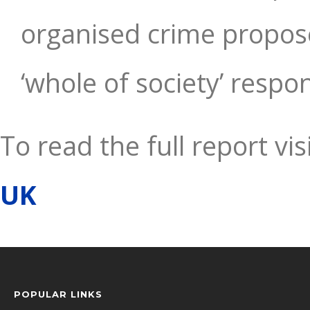
organised crime propos
‘whole of society’ respo
To read the full report vis
UK
POPULAR LINKS