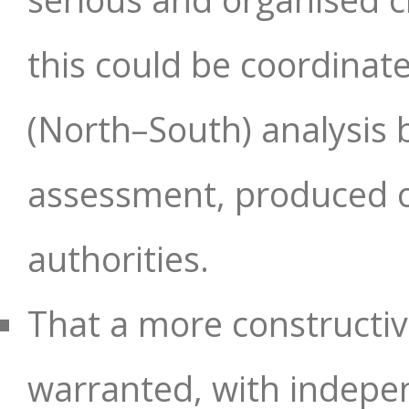
this could be coordinate
(North–South) analysis 
assessment, produced on
authorities.
That a more constructive
warranted, with indepen