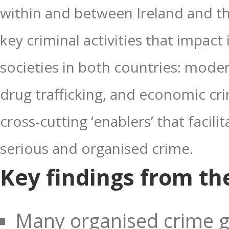
within and between Ireland and t
key criminal activities that impac
societies in both countries: moder
drug trafficking, and economic cr
cross-cutting ‘enablers’ that faci
serious and organised crime.
Key findings from the
Many organised crime g