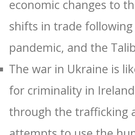
economic changes to th
shifts in trade followin
pandemic, and the Tali
The war in Ukraine is li
for criminality in Irela
through the trafficking 
attempts to use the hum