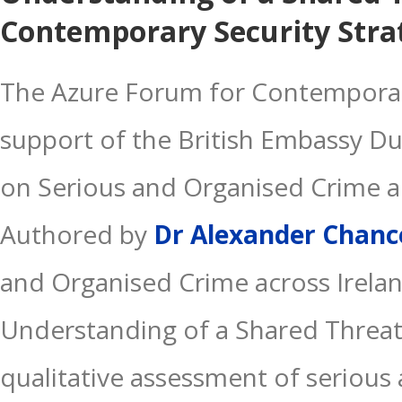
Contemporary Security Stra
The Azure Forum for Contemporary
support of the British Embassy Du
on Serious and Organised Crime a
Authored by
Dr Alexander Chanc
and Organised Crime across Irela
Understanding of a Shared Threat” 
qualitative assessment of serious 