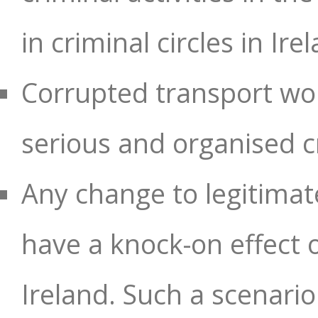
in criminal circles in Ire
Corrupted transport wor
serious and organised c
Any change to legitimate
have a knock-on effect
Ireland. Such a scenario