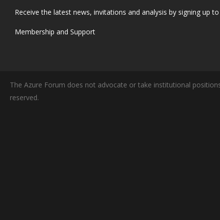
Receive the latest news, invitations and analysis by signing up to 
Membership and Support
The Azure Forum does not advocate or take institutional positions
reserved.