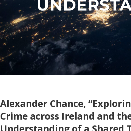
UNDERSTA
Alexander Chance, “Explori
Crime across Ireland and th
Understanding of a Shared 