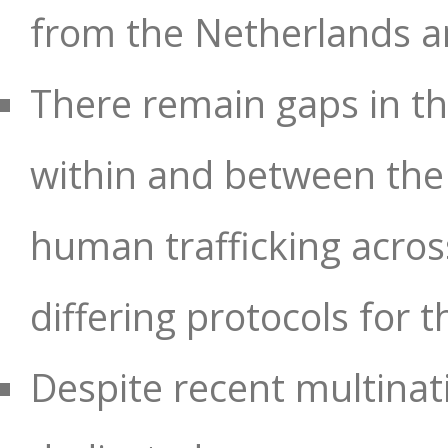
from the Netherlands a
There remain gaps in t
within and between the
human trafficking acros
differing protocols for t
Despite recent multinat