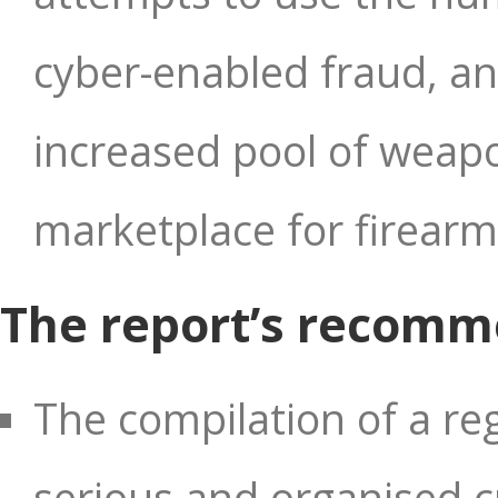
cyber-enabled fraud, and
increased pool of weap
marketplace for firearm
The report’s recomm
The compilation of a re
serious and organised cr