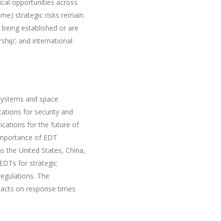
ical opportunities across
e) strategic risks remain.
 being established or are
ship’; and international
 systems and space
ations for security and
ications for the future of
e importance of EDT
s the United States, China,
EDTs for strategic
egulations. The
impacts on response times