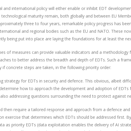
al and international policy will either enable or inhibit EDT developme
d technological maturity remain, both globally and between EU Member
 approximately three to four years, remarkable policy progress has b
international and regional bodies such as the EU and NATO. These nove
ly being put into place are laying the foundations for at least the nex
ypes of measures can provide valuable indicators and a methodology fo
oaches to better address the breadth and depth of EDTs. Such a fra
f concrete steps are taken, in the following priority order:
g strategy for EDTs in security and defence. This obvious, albeit diffi
 determine how to approach the development and adoption of EDTs fo
 also addressing questions surrounding the need to protect against ne
 then require a tailored response and approach from a defence and s
tion exercise that determines which EDTs should be addressed first.
ata as priority EDTs (data exploitation enables the delivery of AI strat