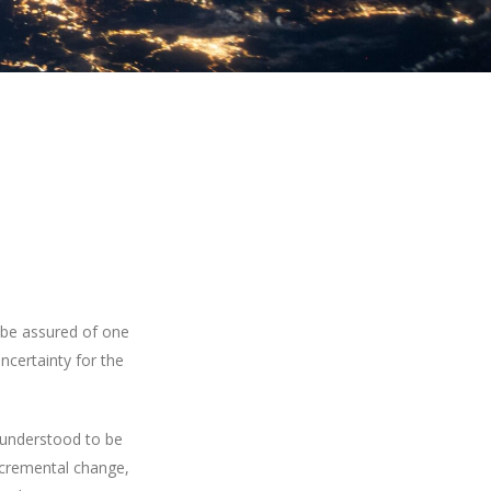
 be assured of one
ncertainty for the
y understood to be
incremental change,