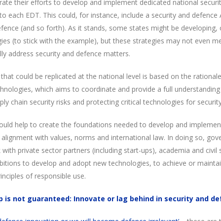
rate their efforts to develop and implement dedicated national securi
c to each EDT. This could, for instance, include a security and defence
efence (and so forth). As it stands, some states might be developing, 
gies (to stick with the example), but these strategies may not even m
lly address security and defence matters.
 that could be replicated at the national level is based on the rationa
hnologies, which aims to coordinate and provide a full understanding 
ly chain security risks and protecting critical technologies for securi
ould help to create the foundations needed to develop and implemen
alignment with values, norms and international law. In doing so, gov
ith private sector partners (including start-ups), academia and civil so
itions to develop and adopt new technologies, to achieve or maintai
rinciples of responsible use.
p is not guaranteed: Innovate or lag behind in security and d