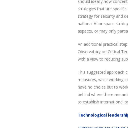
should ideally now concent
strategies that are specifi
strategy for security and d
national AI or space strate
aspects, or may only partia
An additional practical step
Observatory on Critical Tec
with a view to reducing supp
This suggested approach c
measures, while working in 
have no choice but to work w
behind where there are amb
to establish international p
Technological leadershi