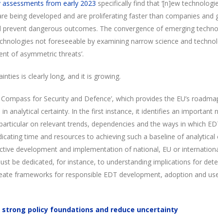
y assessments from early 2023
specifically find that ‘[n]ew technologies
are being developed and are proliferating faster than companies an
d prevent dangerous outcomes. The convergence of emerging technolog
echnologies not foreseeable by examining narrow science and technol
ent of asymmetric threats’.
ainties is clearly long, and it is growing.
ic Compass for Security and Defence’, which provides the EU’s roadma
in analytical certainty. In the first instance, it identifies an important
n particular on relevant trends, dependencies and the ways in which ED
icating time and resources to achieving such a baseline of analytical c
ffective development and implementation of national, EU or internationa
st be dedicated, for instance, to understanding implications for dete
eate frameworks for responsible EDT development, adoption and use 
 strong policy foundations and reduce uncertainty