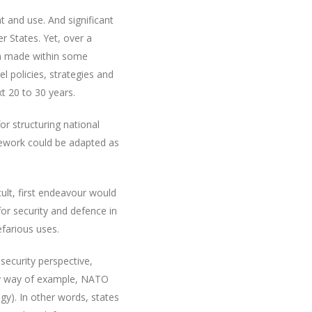
nt and use. And significant
 States. Yet, over a
een made within some
l policies, strategies and
t 20 to 30 years.
r structuring national
mework could be adapted as
cult, first endeavour would
r security and defence in
farious uses.
ecurity perspective,
 By way of example, NATO
egy). In other words, states