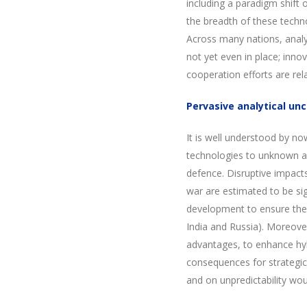
including a paradigm shift 
the breadth of these techn
Across many nations, analyt
not yet even in place; inno
cooperation efforts are rela
Pervasive analytical unc
It is well understood by 
technologies to unknown an
defence. Disruptive impacts
war are estimated to be sig
development to ensure the f
India and Russia). Moreove
advantages, to enhance hyb
consequences for strategic 
and on unpredictability wou