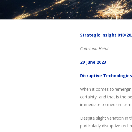
Strategic Insight 018/20
Caitríona Heinl
29 June 2023
Disruptive Technologies
When it comes to ‘emerging
certainty, and that is the 
immediate to medium term
Despite slight variation i
particularly disruptive tec