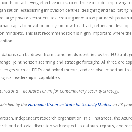
experts on achieving effective innovation. These include: improving te
anisation; establishing innovation centres; designing and facilitatin
nd large private sector entities; creating innovation partnerships with
uman capital innovation policy’ on how to attract, retain and develop
ation mindsets. This last recommendation is highly important where th
tention.
ndations can be drawn from some needs identified by the EU Strateg
ange, joint horizon scanning and strategic foresight. All three are esp
llenges such as EDTs and hybrid threats, and are also important to a
ogical leadership in capabilities.
e Director at The Azure Forum for Contemporary Security Strategy.
published by the
European Union Institute for Security Studies
on 23 June
rtisan, independent research organisation. In all instances, the Azur
arch and editorial discretion with respect to outputs, reports, and 