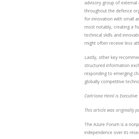
advisory group of external 
throughout the defence org
for innovation with small a
most notably, creating a ‘h
technical skills and innov
might often receive less at
Lastly, other key recomme
structured information exch
responding to emerging cha
globally competitive technol
Caitríona Heinl is Executiv
This article was originally 
The Azure Forum is a nonpa
independence over its rese