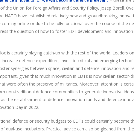
 defence innovation or we will become defence irrelevant’
– these are t
of the Union for Foreign Affairs and Security Policy, Josep Borell. Ove
and NATO have established relatively new and groundbreaking innovatio
oming online or due to be fully functional over the course of the nex
ress the question of how to foster EDT development and innovation
bloc is certainly playing catch-up with the rest of the world. Leaders o
o increase defence expenditure; invest in critical and emerging techno
oster synergies between space, civilian and defence innovation and re
portant, given that much innovation in EDTs is now civilian sector-dr
hat were often the preserve of militaries. Moreover, attention is certa
m non-traditional defence communities to generate innovative ideas.
h as the establishment of defence innovation funds and defence innov
ovation Day in 2022.
national defence or security budgets to EDTs could certainly become 
 of dual-use incubators. Practical advice can also be gleaned from th