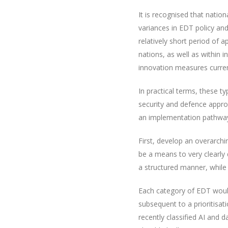
It is recognised that nation
variances in EDT policy an
relatively short period of
nations, as well as within 
innovation measures current
In practical terms, these t
security and defence appr
an implementation pathway i
First, develop an overarchin
be a means to very clearly
a structured manner, while
Each category of EDT would
subsequent to a prioritisa
recently classified AI and d