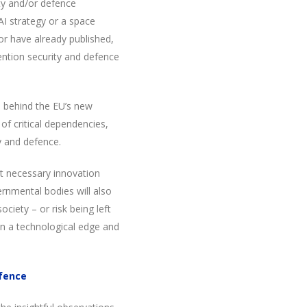
ty and/or defence
 AI strategy or a space
or have already published,
ention security and defence
le behind the EU’s new
of critical dependencies,
ty and defence.
t necessary innovation
ernmental bodies will also
ciety – or risk being left
n a technological edge and
efence