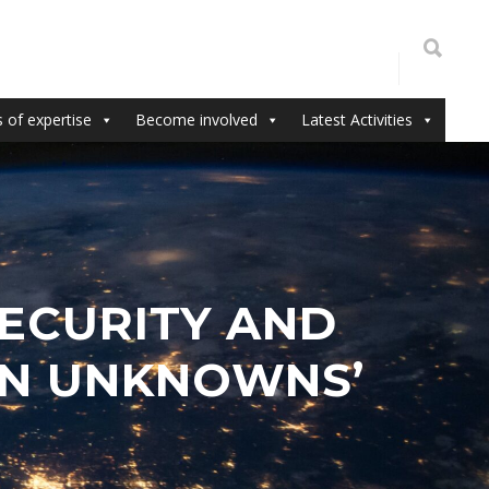
 of expertise
Become involved
Latest Activities
SECURITY AND
WN UNKNOWNS’