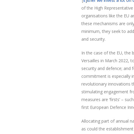
‘[
E]ither we invest a lot on
of the High Representative 
organisations like the EU 
these mechanisms are only c
minimum, they seek to add
and security.
In the case of the EU, the 
Versailles in March 2022, t
security and defence; and f
commitment is especially im
revolutionary innovations t
stimulating engagement fro
measures are ‘firsts’ – suc
first European Defence Inn
Allocating part of annual 
as could the establishment