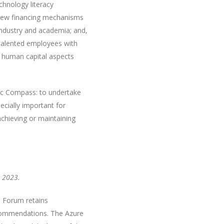
chnology literacy
g new financing mechanisms
 industry and academia; and,
 talented employees with
e human capital aspects
ic Compass: to undertake
ecially important for
chieving or maintaining
 2023.
e Forum retains
recommendations. The Azure