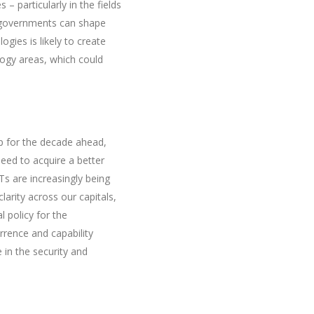
 – particularly in the fields
d governments can shape
ies is likely to create
ogy areas, which could
p for the decade ahead,
 need to acquire a better
Ts are increasingly being
larity across our capitals,
l policy for the
rrence and capability
in the security and