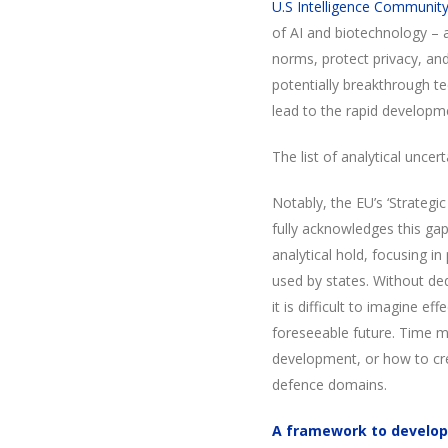
U.S Intelligence Communit
of AI and biotechnology – 
norms, protect privacy, an
potentially breakthrough t
lead to the rapid developm
The list of analytical uncert
Notably, the EU’s ‘Strateg
fully acknowledges this gap 
analytical hold, focusing i
used by states. Without ded
it is difficult to imagine e
foreseeable future. Time mu
development, or how to cr
defence domains.
A framework to develop