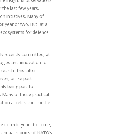
he insightful observations
r the last few years,
n initiatives. Many of
t year or two. But, at a
 ecosystems for defence
nly recently committed, at
logies and innovation for
search. This latter
iven, unlike past
inly being paid to
 Many of these practical
ation accelerators, or the
the norm in years to come,
e annual reports of NATO’s