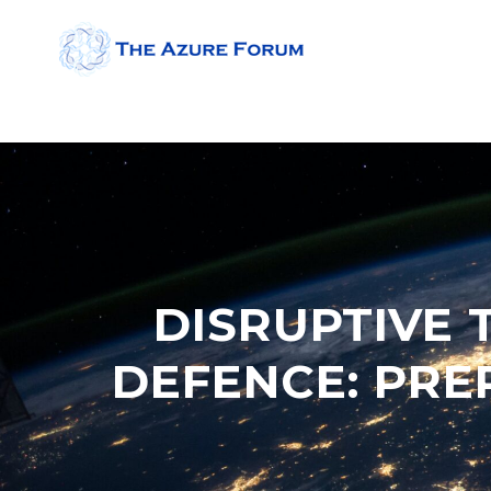
DISRUPTIVE 
DEFENCE: PR