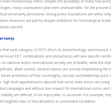
or even revolutionary effect. Despite the possibility of many new pract
ologies, many unanswered (and even unanswerable, for the present tim
ical uncertainty perseveres; strong policy foundations are either only
vation measures are patchy despite ambitions for technological ‘leader
tively nascent.
ertainty
now that each category of EDTs (from AI, biotechnology, autonomous
d novel EDT combinations and interactions) will have specific ramific
 on national and/or international security are probable, while the impl
nificant, albeit unclear. Several nations are actively emphasising th
uture protection of their sovereignty, security and leadership (such a
r, high-level apprehensions abound that some state actors are using 
rid campaigns and without due respect for international norms and r
stability are difficult, if not impossible, to ascertain. For example, 
ld heighten risks of miscalculation or unintended escalation.