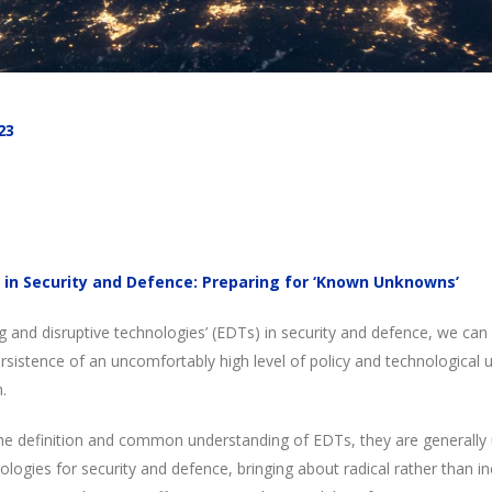
23
 in Security and Defence: Preparing for ‘Known Unknowns’
 and disruptive technologies’ (EDTs) in security and defence, we can
persistence of an uncomfortably high level of policy and technological u
.
n the definition and common understanding of EDTs, they are generall
hnologies for security and defence, bringing about radical rather than 