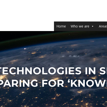
Home
Who we are
Areas
TECHNOLOGIES IN 
EPARING FOR ‘KNO